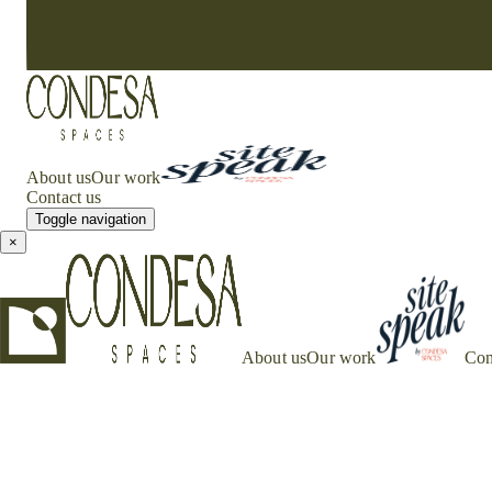
About us
Our work
Contact us
Toggle navigation
×
About us
Our work
Con