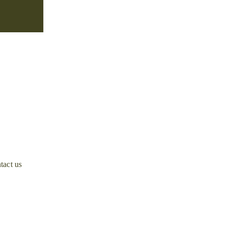
tact us