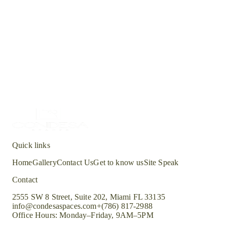
Location
Residences at Lake Worth
Type
Multi-unit
Status
current
Quick links
Home
Gallery
Contact Us
Get to know us
Site Speak
Contact
2555 SW 8 Street, Suite 202, Miami FL 33135
info@condesaspaces.com
+(786) 817-2988
Office Hours: Monday–Friday, 9AM–5PM