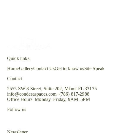
All
Quick links
Home
Gallery
Contact Us
Get to know us
Site Speak
Contact
2555 SW 8 Street, Suite 202, Miami FL 33135
info@condesaspaces.com
+(786) 817-2988
Office Hours: Monday–Friday, 9AM–5PM
Follow us
Newsletter