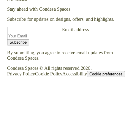
Stay ahead with Condesa Spaces
Subscribe for updates on designs, offers, and highlights.
Email address
Subscribe
By submitting, you agree to receive email updates from
Condesa Spaces.
Condesa Spaces © All rights reserved
2026
.
Privacy Policy
Cookie Policy
Accessibility
Cookie preferences