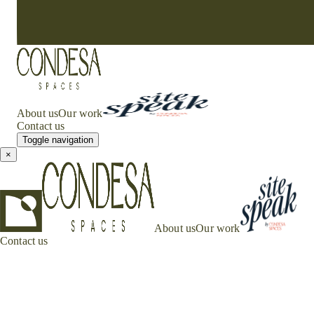
About us
Our work
Contact us
Toggle navigation
×
About us
Our work
Contact us