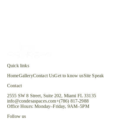
Bookmatched veining and satin polish options available.
Waterstone
Wentwood
Green
Bookmatched veining and satin polish options available.
Quick links
Home
Gallery
Contact Us
Get to know us
Site Speak
Contact
2555 SW 8 Street, Suite 202, Miami FL 33135
info@condesaspaces.com
+(786) 817-2988
Office Hours: Monday–Friday, 9AM–5PM
Follow us