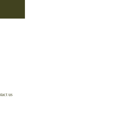
tact us