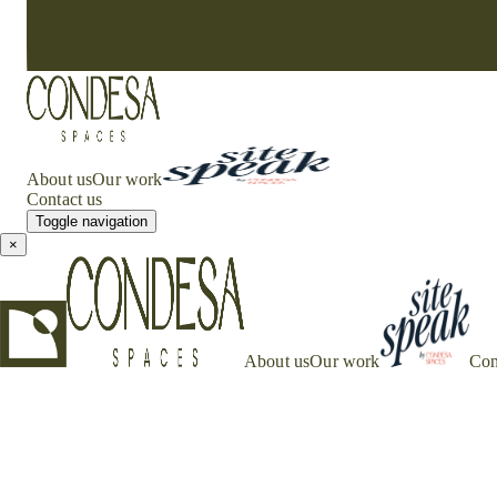
About us
Our work
Contact us
Toggle navigation
×
About us
Our work
Con